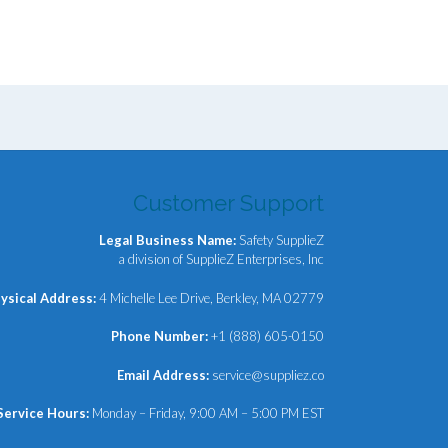
00.
Customer Support
Legal Business Name:
Safety SupplieZ
a division of SupplieZ Enterprises, Inc
ysical Address:
4 Michelle Lee Drive, Berkley, MA 02779
Phone Number:
+1 (888) 605-0150
Email Address:
service@suppliez.co
Service Hours:
Monday – Friday, 9:00 AM – 5:00 PM EST