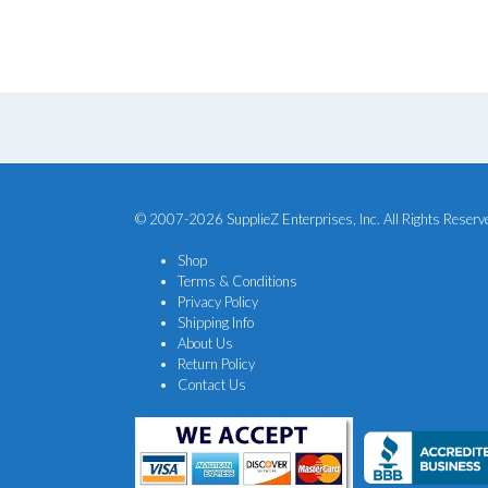
$84.00.
$70.00.
© 2007-2026 SupplieZ Enterprises, Inc. All Rights Reserv
Shop
Terms & Conditions
Privacy Policy
Shipping Info
About Us
Return Policy
Contact Us