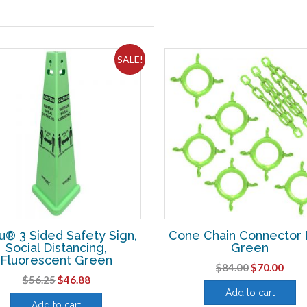
SALE!
u® 3 Sided Safety Sign,
Cone Chain Connector K
Social Distancing,
Green
Fluorescent Green
Original
Curr
$
84.00
$
70.00
Original
Current
$
56.25
$
46.88
price
pric
Add to cart
price
price
was:
is:
Add to cart