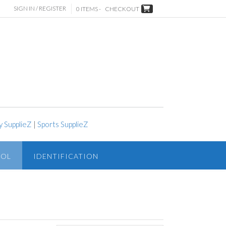
SIGN IN / REGISTER
0 ITEMS -
CHECKOUT
y SupplieZ
|
Sports SupplieZ
ROL
IDENTIFICATION