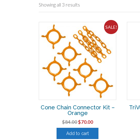
Showing all 3 results
SALE!
Cone Chain Connector Kit –
TriV
Orange
Original
Current
$
84.00
$
70.00
price
price
Add to cart
was:
is: