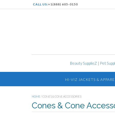
CALL US:
+1(888) 605-0150
Beauty SupplieZ
|
Pet Supp
HI-VIZ JACKETS & APPARE
HOME
/ CONES & CONE ACCESSORIES
Cones & Cone Accesso