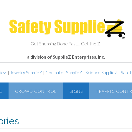
Get Shopping Done Fast… Get the Z!
a division of SupplieZ Enterprises, Inc.
lieZ
|
Jewelry SupplieZ
|
Computer SupplieZ
|
Science SupplieZ
|
Safet
L
CROWD CONTROL
SIGNS
TRAFFIC CONT
ries