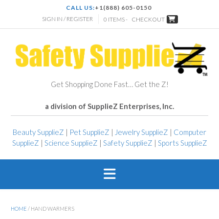
CALL US:
+1(888) 605-0150
SIGN IN / REGISTER
0 ITEMS -
CHECKOUT
Get Shopping Done Fast… Get the Z!
a division of SupplieZ Enterprises, Inc.
Beauty SupplieZ
|
Pet SupplieZ
|
Jewelry SupplieZ
|
Computer
SupplieZ
|
Science SupplieZ
|
Safety SupplieZ
|
Sports SupplieZ
HOME
/ HAND WARMERS