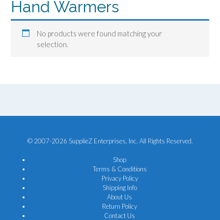
Hand Warmers
No products were found matching your
selection.
© 2007-2026 SupplieZ Enterprises, Inc. All Rights Reserved.
Shop
Terms & Conditions
Privacy Policy
Shipping Info
About Us
Return Policy
Contact Us