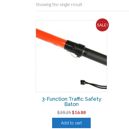
Showing the single result
SALE!
3-Function Traffic Safety
Baton
Original
Current
$
20.25
$
16.88
price
price
Add to cart
was:
is: