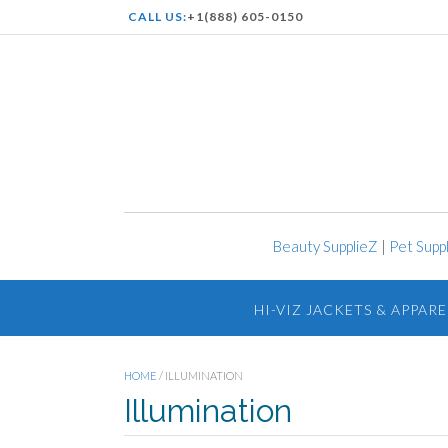
CALL US:
+1(888) 605-0150
Beauty SupplieZ
|
Pet Supp
HI-VIZ JACKETS & APPARE
HOME
/ ILLUMINATION
Illumination