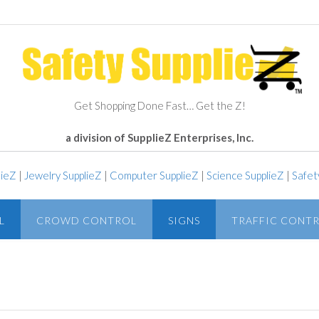
Get Shopping Done Fast… Get the Z!
a division of SupplieZ Enterprises, Inc.
lieZ
|
Jewelry SupplieZ
|
Computer SupplieZ
|
Science SupplieZ
|
Safet
L
CROWD CONTROL
SIGNS
TRAFFIC CONT