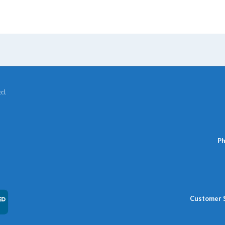
ed.
Ph
Customer 