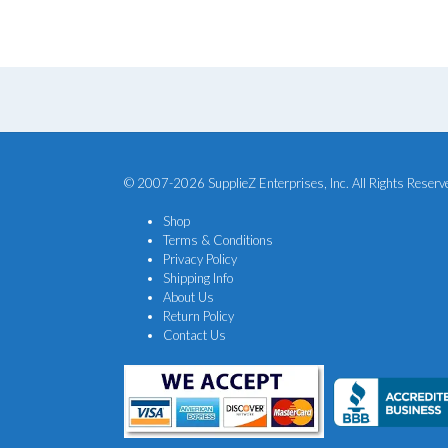
$20.25.
$16.88.
© 2007-2026 SupplieZ Enterprises, Inc. All Rights Reserv
Shop
Terms & Conditions
Privacy Policy
Shipping Info
About Us
Return Policy
Contact Us