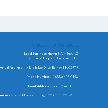
Customer Support
Legal Business Name:
Safety SupplieZ
a division of SupplieZ Enterprises, Inc
ysical Address:
4 Michelle Lee Drive, Berkley, MA 02779
Phone Number:
+1 (888) 605-0150
Email Address:
service@suppliez.co
Service Hours:
Monday – Friday, 9:00 AM – 5:00 PM EST