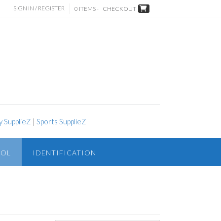
SIGN IN / REGISTER
0 ITEMS -
CHECKOUT
y SupplieZ
|
Sports SupplieZ
ROL
IDENTIFICATION