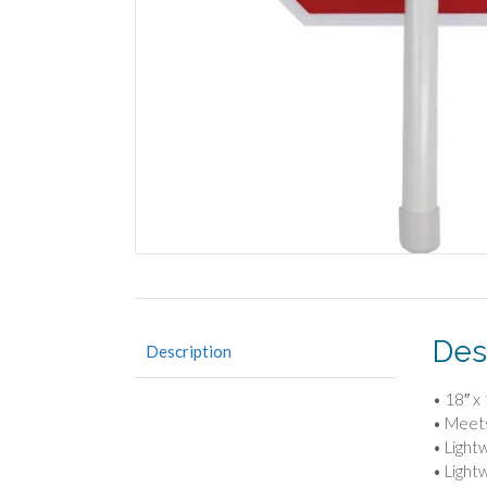
Des
Description
• 18″ x
• Meet
• Light
• Light