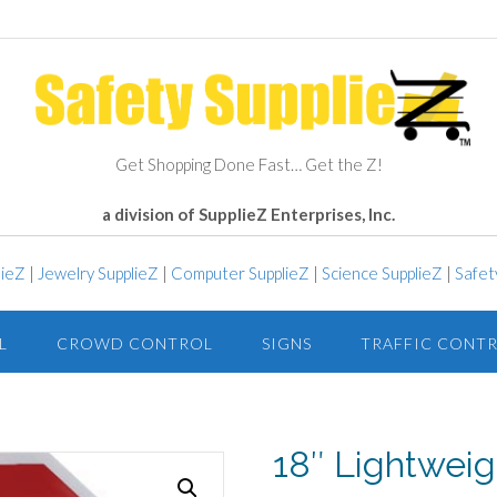
Get Shopping Done Fast… Get the Z!
a division of SupplieZ Enterprises, Inc.
lieZ
|
Jewelry SupplieZ
|
Computer SupplieZ
|
Science SupplieZ
|
Safet
L
CROWD CONTROL
SIGNS
TRAFFIC CONT
18″ Lightweig