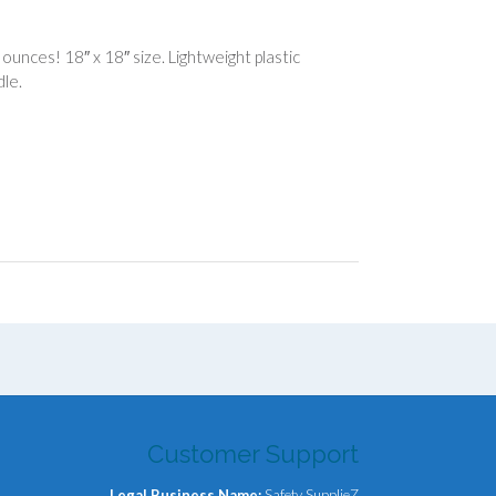
nces! 18″ x 18″ size. Lightweight plastic
dle.
Customer Support
Legal Business Name:
Safety SupplieZ