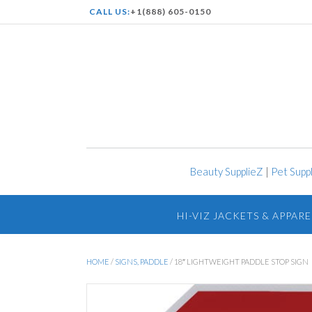
CALL US:
+1(888) 605-0150
Beauty SupplieZ
|
Pet Supp
HI-VIZ JACKETS & APPARE
HOME
/
SIGNS, PADDLE
/ 18″ LIGHTWEIGHT PADDLE STOP SIGN