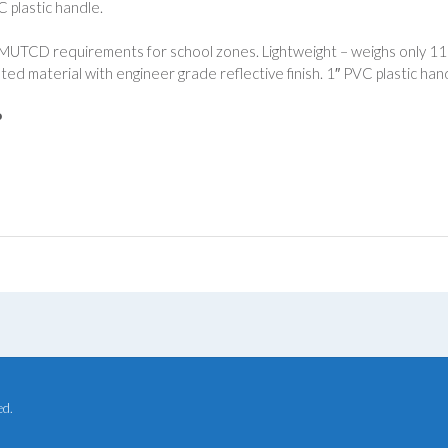
C plastic handle.
UTCD requirements for school zones. Lightweight – weighs only 11 ou
ted material with engineer grade reflective finish. 1″ PVC plastic han
P
ed.