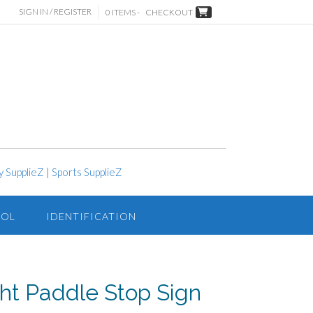
SIGN IN / REGISTER
0 ITEMS -
CHECKOUT
y SupplieZ
|
Sports SupplieZ
ROL
IDENTIFICATION
ht Paddle Stop Sign