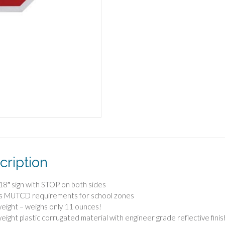
cription
 18″ sign with STOP on both sides
s MUTCD requirements for school zones
weight – weighs only 11 ounces!
weight plastic corrugated material with engineer grade reflective finis