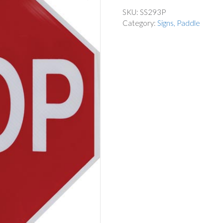
SKU:
SS293P
Category:
Signs, Paddle