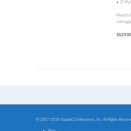
• 1″ PV
Meets M
corruga
SS293
© 2007-2026 SupplieZ Enterprises, Inc. All Rights Reserv
Shop