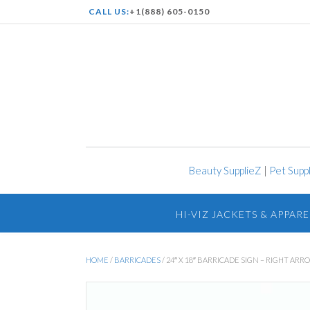
CALL US:
+1(888) 605-0150
Beauty SupplieZ
|
Pet Supp
HI-VIZ JACKETS & APPARE
HOME
/
BARRICADES
/ 24″ X 18″ BARRICADE SIGN – RIGHT ARR