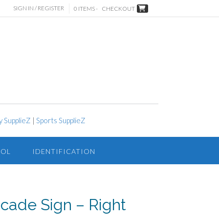
SIGN IN / REGISTER
0 ITEMS -
CHECKOUT
y SupplieZ
|
Sports SupplieZ
ROL
IDENTIFICATION
icade Sign – Right