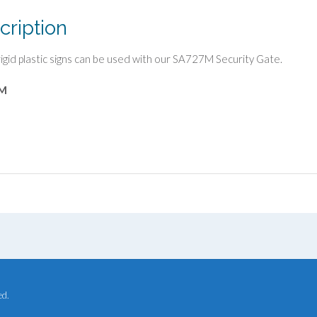
cription
igid plastic signs can be used with our SA727M Security Gate.
M
ed.