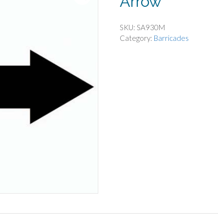
Arrow
SKU:
SA930M
Category:
Barricades