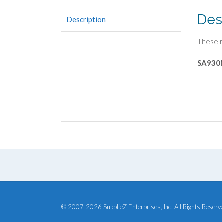
Des
Description
These r
SA930
© 2007-2026 SupplieZ Enterprises, Inc. All Rights Reserv