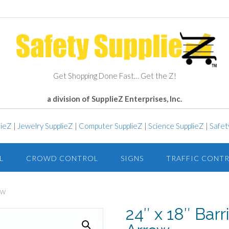
Get Shopping Done Fast… Get the Z!
a division of SupplieZ Enterprises, Inc.
lieZ
|
Jewelry SupplieZ
|
Computer SupplieZ
|
Science SupplieZ
|
Safet
L
CROWD CONTROL
SIGNS
TRAFFIC CONT
OW
24″ x 18″ Barr