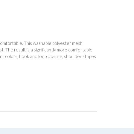
omfortable. This washable polyester mesh
. The result is a significantly more comfortable
t colors, hook and loop closure, shoulder stripes