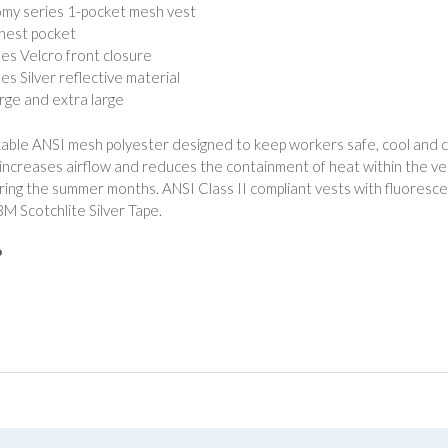
my series 1-pocket mesh vest
chest pocket
hes Velcro front closure
es Silver reflective material
arge and extra large
ble ANSI mesh polyester designed to keep workers safe, cool and c
 increases airflow and reduces the containment of heat within the vest
ring the summer months. ANSI Class II compliant vests with fluorescen
3M Scotchlite Silver Tape.
P