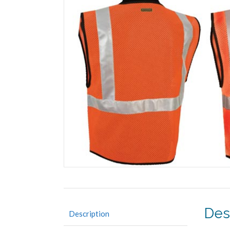
Des
Description