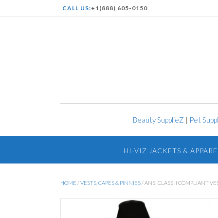
CALL US:
+1(888) 605-0150
Beauty SupplieZ
|
Pet Supp
HI-VIZ JACKETS & APPARE
HOME
/
VESTS, CAPES & PINNIES
/ ANSI CLASS II COMPLIANT VE