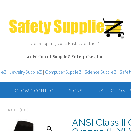
Get Shopping Done Fast… Get the Z!
a division of SupplieZ Enterprises, Inc.
lieZ
|
Jewelry SupplieZ
|
Computer SupplieZ
|
Science SupplieZ
|
Safet
L
CROWD CONTROL
SIGNS
TRAFFIC CONT
ST – ORANGE (L-XL)
ANSI Class II