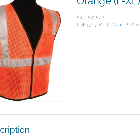
Orange (L-XL
SKU:
SS257P
Category:
Vests, Capes & Pinn
cription