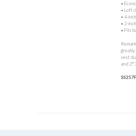
• Econo
• Left 
• 4-inc
• 2-inch
• Fits l
Remarka
greatly
vest du
and 2″ 
SS257