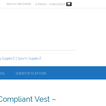
SIGN IN / REGISTER
0 ITEMS -
CHECKOUT
y SupplieZ
|
Sports SupplieZ
ROL
IDENTIFICATION
 Compliant Vest –