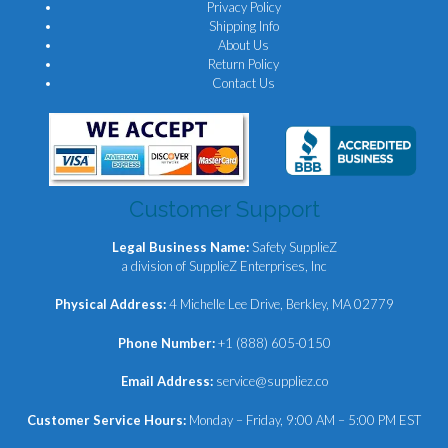
Privacy Policy
Shipping Info
About Us
Return Policy
Contact Us
Customer Support
Legal Business Name:
Safety SupplieZ
a division of SupplieZ Enterprises, Inc
Physical Address:
4 Michelle Lee Drive, Berkley, MA 02779
Phone Number:
+1 (888) 605-0150
Email Address:
service@suppliez.co
Customer Service Hours:
Monday – Friday, 9:00 AM – 5:00 PM EST