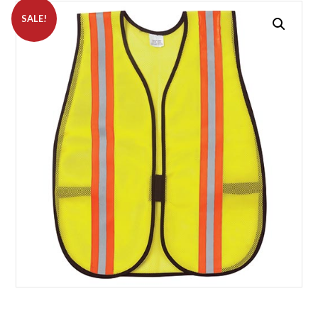
SALE!