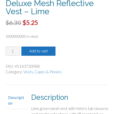
Deluxe Mesh Reflective
Vest – Lime
Original
Current
$
6.30
$
5.25
price
price
1000000000 in stock
was:
is:
$6.30.
$5.25.
Deluxe
Add to cart
Mesh
Reflective
Vest
SKU:
45143720088
-
Category:
Vests, Capes & Pinnies
Lime
quantity
Description
Descripti
on
Lime green mesh vest with Velcro tab closures