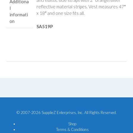
and elastic side straps with 2″ orange/silver
Additiona
reflective material stripes. Vest measures 47″
l
x 18″ and one size fits all.
informati
on
SA519P
© 2007-2026 SupplieZ Enterprises, Inc. All Rights Reserved.
Shop
Terms & Conditions