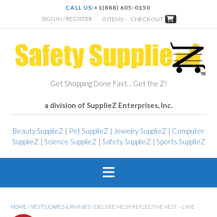
CALL US:
+1(888) 605-0150
SIGN IN / REGISTER
0 ITEMS -
CHECKOUT
Get Shopping Done Fast… Get the Z!
a division of SupplieZ Enterprises, Inc.
Beauty SupplieZ
|
Pet SupplieZ
|
Jewelry SupplieZ
|
Computer
SupplieZ
|
Science SupplieZ
|
Safety SupplieZ
|
Sports SupplieZ
HOME
/
VESTS, CAPES & PINNIES
/ DELUXE MESH REFLECTIVE VEST – LIME