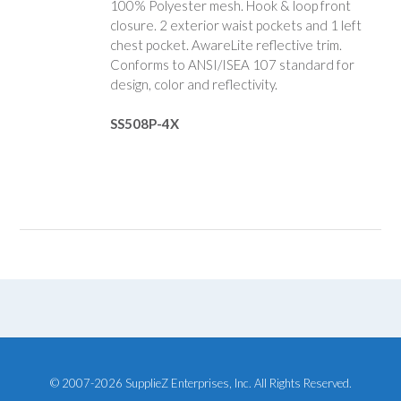
100% Polyester mesh. Hook & loop front
closure. 2 exterior waist pockets and 1 left
chest pocket. AwareLite reflective trim.
Conforms to ANSI/ISEA 107 standard for
design, color and reflectivity.
SS508P-4X
© 2007-2026 SupplieZ Enterprises, Inc. All Rights Reserved.