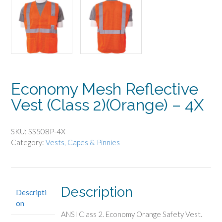
Economy Mesh Reflective
Vest (Class 2)(Orange) – 4X
SKU:
SS508P-4X
Category:
Vests, Capes & Pinnies
Description
Descripti
on
ANSI Class 2. Economy Orange Safety Vest.