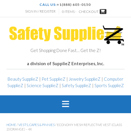
CALL US:
+1(888) 605-0150
SIGN IN / REGISTER
0 ITEMS -
CHECKOUT
Get Shopping Done Fast… Get the Z!
a division of SupplieZ Enterprises, Inc.
Beauty SupplieZ
|
Pet SupplieZ
|
Jewelry SupplieZ
|
Computer
SupplieZ
|
Science SupplieZ
|
Safety SupplieZ
|
Sports SupplieZ
HOME
/
VESTS, CAPES & PINNIES
/ ECONOMY MESH REFLECTIVE VEST (CLASS
2)(ORANGE) – 4X