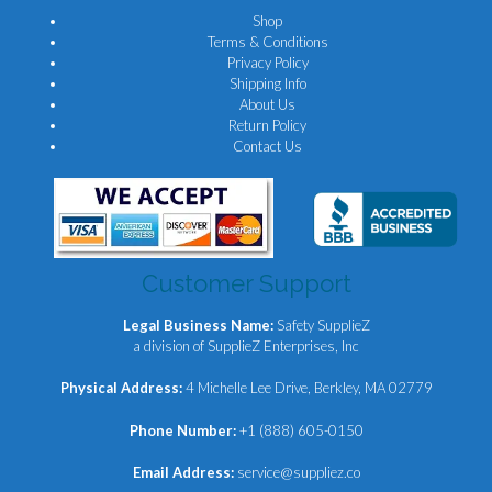
Shop
Terms & Conditions
Privacy Policy
Shipping Info
About Us
Return Policy
Contact Us
Customer Support
Legal Business Name:
Safety SupplieZ
a division of SupplieZ Enterprises, Inc
Physical Address:
4 Michelle Lee Drive, Berkley, MA 02779
Phone Number:
+1 (888) 605-0150
Email Address:
service@suppliez.co