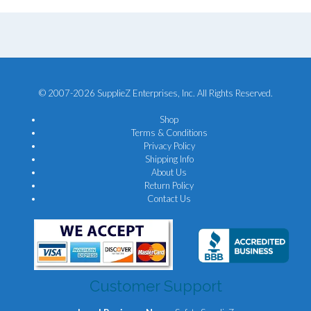
© 2007-2026 SupplieZ Enterprises, Inc. All Rights Reserved.
Shop
Terms & Conditions
Privacy Policy
Shipping Info
About Us
Return Policy
Contact Us
Customer Support