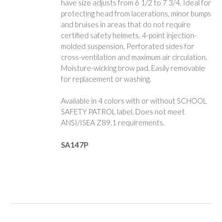
have size adjusts from 6 1/2 to 7 3/4. Ideal for
protecting head from lacerations, minor bumps
and bruises in areas that do not require
certified safety helmets. 4-point injection-
molded suspension. Perforated sides for
cross-ventilation and maximum air circulation.
Moisture-wicking brow pad. Easily removable
for replacement or washing.
Available in 4 colors with or without SCHOOL
SAFETY PATROL label. Does not meet
ANSI/ISEA Z89.1 requirements.
SA147P