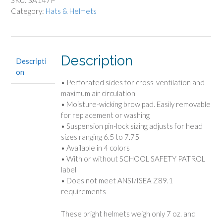
SKU:
SA147P
Category:
Hats & Helmets
Description
Descripti
on
• Perforated sides for cross-ventilation and
maximum air circulation
• Moisture-wicking brow pad. Easily removable
for replacement or washing
• Suspension pin-lock sizing adjusts for head
sizes ranging 6.5 to 7.75
• Available in 4 colors
• With or without SCHOOL SAFETY PATROL
label
• Does not meet ANSI/ISEA Z89.1
requirements
These bright helmets weigh only 7 oz. and