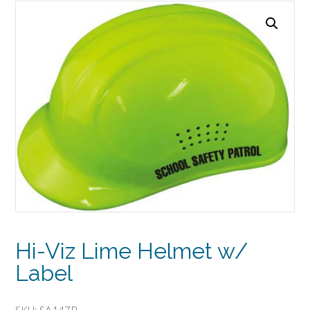
Hi-Viz Lime Helmet w/
Label