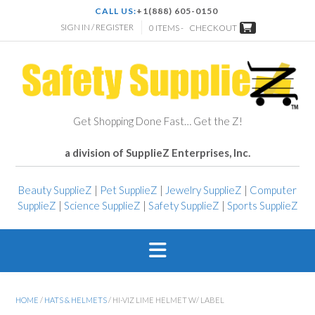
CALL US:
+1(888) 605-0150
SIGN IN / REGISTER
0 ITEMS -
CHECKOUT
Get Shopping Done Fast… Get the Z!
a division of SupplieZ Enterprises, Inc.
Beauty SupplieZ
|
Pet SupplieZ
|
Jewelry SupplieZ
|
Computer
SupplieZ
|
Science SupplieZ
|
Safety SupplieZ
|
Sports SupplieZ
HOME
/
HATS & HELMETS
/ HI-VIZ LIME HELMET W/ LABEL