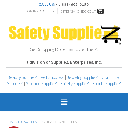
CALL US:
+1(888) 605-0150
SIGN IN / REGISTER
0 ITEMS -
CHECKOUT
Get Shopping Done Fast… Get the Z!
a division of SupplieZ Enterprises, Inc.
Beauty SupplieZ
|
Pet SupplieZ
|
Jewelry SupplieZ
|
Computer
SupplieZ
|
Science SupplieZ
|
Safety SupplieZ
|
Sports SupplieZ
HOME
/
HATS & HELMETS
/ HI-VIZ ORANGE HELMET