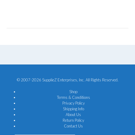
© 2007-2026 SupplieZ Enterprises, Inc. All Rights Reserved.
Shop
Terms & Conditions
Privacy Policy
Shipping Info
About Us
Return Policy
Contact Us