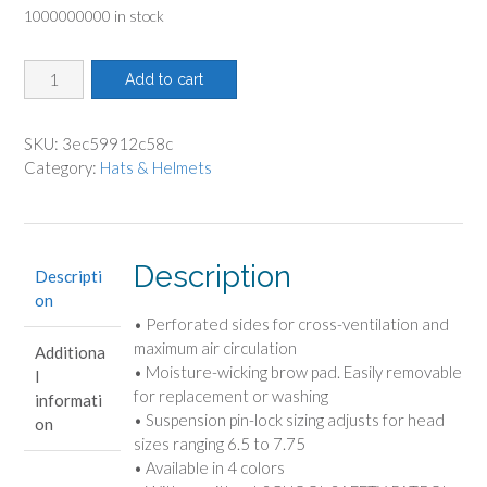
1000000000 in stock
was:
is:
$6.15.
$5.13.
Hi-
Add to cart
Viz
Orange
Helmet
SKU:
3ec59912c58c
quantity
Category:
Hats & Helmets
Description
Descripti
on
• Perforated sides for cross-ventilation and
maximum air circulation
Additiona
• Moisture-wicking brow pad. Easily removable
l
for replacement or washing
informati
• Suspension pin-lock sizing adjusts for head
on
sizes ranging 6.5 to 7.75
• Available in 4 colors