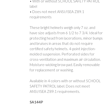
• With or without SCHOOL SAFETY PATROL
label
• Does not meet ANSI/ISEA Z89.1
requirements
These bright helmets weigh only 7 oz. and
have size adjusts from 6 1/2 to 7 3/4. Ideal for
protecting head from lacerations, minor bumps
and bruises in areas that do not require
certified safety helmets. 4-point injection-
molded suspension. Perforated sides for
cross-ventilation and maximum air circulation.
Moisture-wicking brow pad. Easily removable
for replacement or washing.
Available in 4 colors with or without SCHOOL
SAFETY PATROL label. Does not meet
ANSI/ISEA Z89.1 requirements.
SA144P