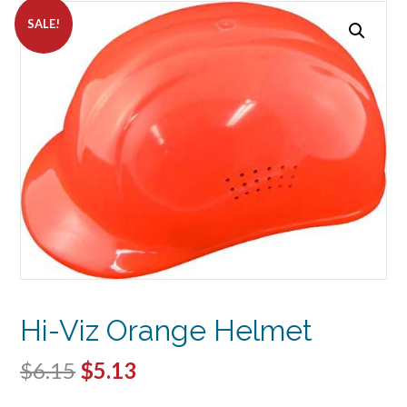
SALE!
Hi-Viz Orange Helmet
Original
Current
$
6.15
$
5.13
price
price