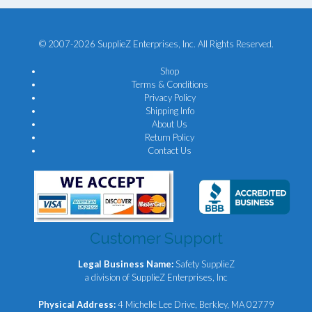
© 2007-2026 SupplieZ Enterprises, Inc. All Rights Reserved.
Shop
Terms & Conditions
Privacy Policy
Shipping Info
About Us
Return Policy
Contact Us
Customer Support
Legal Business Name:
Safety SupplieZ
a division of SupplieZ Enterprises, Inc
Physical Address:
4 Michelle Lee Drive, Berkley, MA 02779