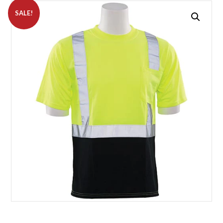
SALE!