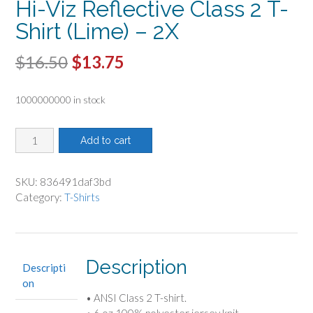
Hi-Viz Reflective Class 2 T-
Shirt (Lime) – 2X
Original
Current
$
16.50
$
13.75
price
price
1000000000 in stock
was:
is:
$16.50.
$13.75.
Hi-
Add to cart
Viz
Reflective
Class
SKU:
836491daf3bd
2
Category:
T-Shirts
T-
Shirt
(Lime)
-
Description
Descripti
2X
on
quantity
• ANSI Class 2 T-shirt.