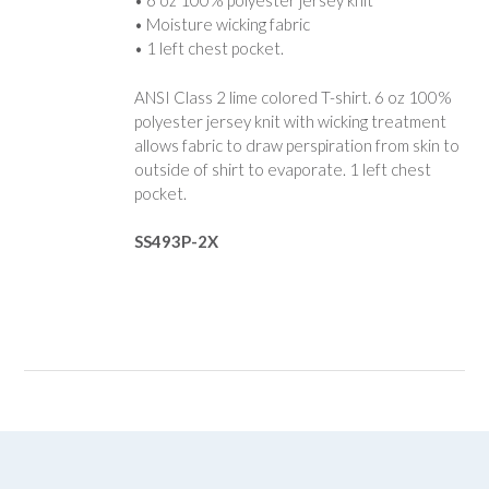
• 6 oz 100% polyester jersey knit
• Moisture wicking fabric
• 1 left chest pocket.
ANSI Class 2 lime colored T-shirt. 6 oz 100%
polyester jersey knit with wicking treatment
allows fabric to draw perspiration from skin to
outside of shirt to evaporate. 1 left chest
pocket.
SS493P-2X