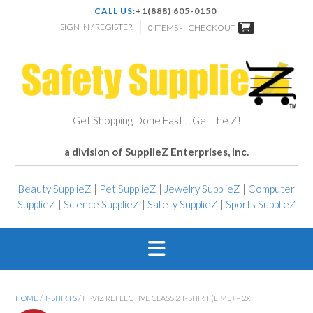
CALL US:
+1(888) 605-0150
SIGN IN / REGISTER
0 ITEMS -
CHECKOUT
Get Shopping Done Fast… Get the Z!
a division of SupplieZ Enterprises, Inc.
Beauty SupplieZ
|
Pet SupplieZ
|
Jewelry SupplieZ
|
Computer
SupplieZ
|
Science SupplieZ
|
Safety SupplieZ
|
Sports SupplieZ
HOME
/
T-SHIRTS
/ HI-VIZ REFLECTIVE CLASS 2 T-SHIRT (LIME) – 2X