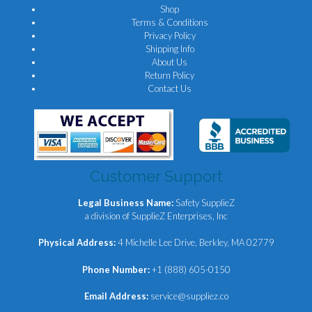
Shop
Terms & Conditions
Privacy Policy
Shipping Info
About Us
Return Policy
Contact Us
Customer Support
Legal Business Name:
Safety SupplieZ
a division of SupplieZ Enterprises, Inc
Physical Address:
4 Michelle Lee Drive, Berkley, MA 02779
Phone Number:
+1 (888) 605-0150
Email Address:
service@suppliez.co