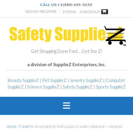
CALL US:
+1(888) 605-0150
SIGN IN / REGISTER
0 ITEMS -
CHECKOUT
Get Shopping Done Fast… Get the Z!
a division of SupplieZ Enterprises, Inc.
Beauty SupplieZ
|
Pet SupplieZ
|
Jewelry SupplieZ
|
Computer
SupplieZ
|
Science SupplieZ
|
Safety SupplieZ
|
Sports SupplieZ
HOME
/
T-SHIRTS
/ HI-VIZ REFLECTIVE CLASS 2 T-SHIRT (ORANGE) – MEDIUM