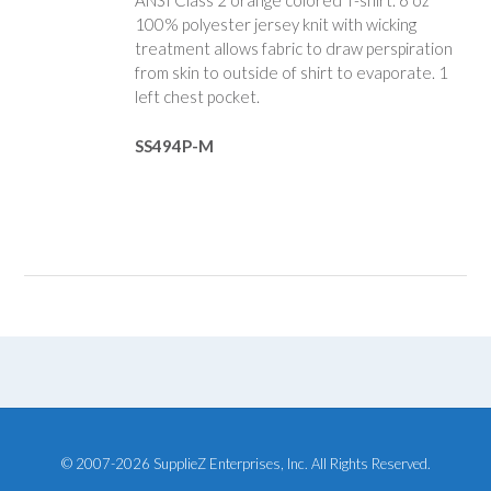
ANSI Class 2 orange colored T-shirt. 6 oz
100% polyester jersey knit with wicking
treatment allows fabric to draw perspiration
from skin to outside of shirt to evaporate. 1
left chest pocket.
SS494P-M
© 2007-2026 SupplieZ Enterprises, Inc. All Rights Reserved.