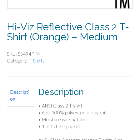
Hi-Viz Reflective Class 2 T-
Shirt (Orange) – Medium
SKU:
SS494P-M
Category:
T-Shirts
Description
Descripti
on
• ANSI Class 2 T-shirt.
• 6 oz 100% polyester jersey knit
• Moisture wicking fabric
• 1 left chest pocket.