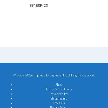
SS480P-2X
© 2007-2026 SupplieZ Enterprises, Inc. All Rights Reserved.
Shop
Terms & Conditions
Privacy Policy
Shipping Info
About Us
Return Policy