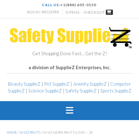
CALL US:
+1(888) 605-0150
SIGN IN / REGISTER
0 ITEMS -
CHECKOUT
Get Shopping Done Fast… Get the Z!
a division of SupplieZ Enterprises, Inc.
Beauty SupplieZ
|
Pet SupplieZ
|
Jewelry SupplieZ
|
Computer
SupplieZ
|
Science SupplieZ
|
Safety SupplieZ
|
Sports SupplieZ
HOME
/
HI-VIZ PANTS
/ HI-VIZ WORK PANTS (LIME) – 2X