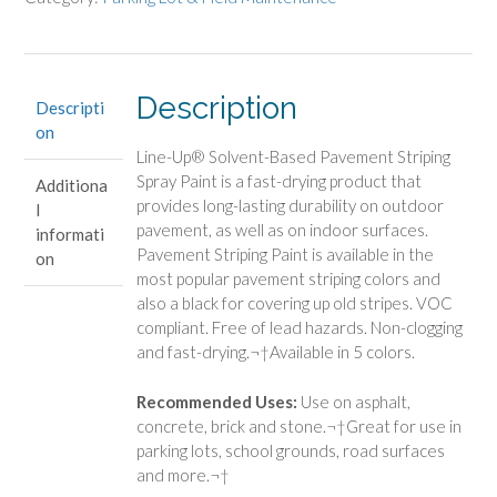
Description
Descripti
on
Line-Up® Solvent-Based Pavement Striping
Spray Paint is a fast-drying product that
Additiona
provides long-lasting durability on outdoor
l
pavement, as well as on indoor surfaces.
informati
Pavement Striping Paint is available in the
on
most popular pavement striping colors and
also a black for covering up old stripes. VOC
compliant. Free of lead hazards. Non-clogging
and fast-drying.¬†Available in 5 colors.
Recommended Uses:
Use on asphalt,
concrete, brick and stone.¬†Great for use in
parking lots, school grounds, road surfaces
and more.¬†