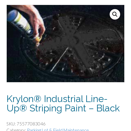
Krylon® Industrial Line-
Up® Striping Paint – Black
SKU:
75577083046
Category:
Parking Lot & Field Maintenance