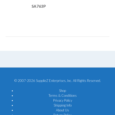
SA763P
© 2007-2026 SupplieZ Enterprises, Inc. All Rights Reserved.
Shop
Terms & Conditions
Privacy Policy
Shipping Info
About Us
Return Policy