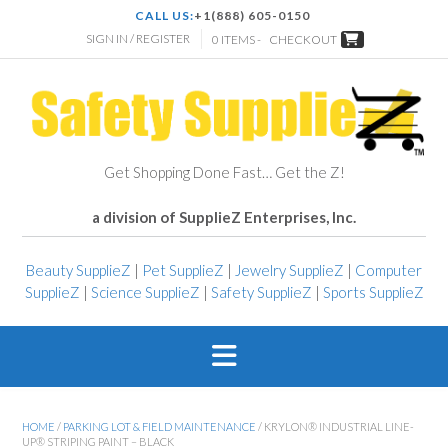
CALL US:
+1(888) 605-0150
SIGN IN / REGISTER
0 ITEMS -
CHECKOUT
Get Shopping Done Fast… Get the Z!
a division of SupplieZ Enterprises, Inc.
Beauty SupplieZ
|
Pet SupplieZ
|
Jewelry SupplieZ
|
Computer
SupplieZ
|
Science SupplieZ
|
Safety SupplieZ
|
Sports SupplieZ
HOME
/
PARKING LOT & FIELD MAINTENANCE
/ KRYLON® INDUSTRIAL LINE-
UP® STRIPING PAINT – BLACK