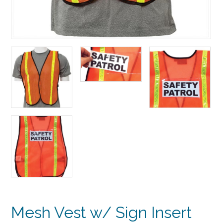
Mesh Vest w/ Sign Insert