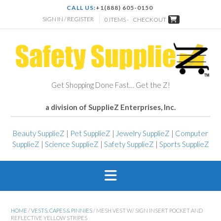
CALL US:
+1(888) 605-0150
SIGN IN / REGISTER
0 ITEMS -
CHECKOUT
Get Shopping Done Fast… Get the Z!
a division of SupplieZ Enterprises, Inc.
Beauty SupplieZ
|
Pet SupplieZ
|
Jewelry SupplieZ
|
Computer
SupplieZ
|
Science SupplieZ
|
Safety SupplieZ
|
Sports SupplieZ
HOME
/
VESTS, CAPES & PINNIES
/ MESH VEST W/ SIGN INSERT POCKET AND
REFLECTIVE YELLOW STRIPES