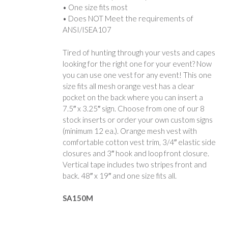
• One size fits most
• Does NOT Meet the requirements of
ANSI/ISEA107
Tired of hunting through your vests and capes
looking for the right one for your event? Now
you can use one vest for any event! This one
size fits all mesh orange vest has a clear
pocket on the back where you can insert a
7.5″ x 3.25″ sign. Choose from one of our 8
stock inserts or order your own custom signs
(minimum 12 ea.). Orange mesh vest with
comfortable cotton vest trim, 3/4″ elastic side
closures and 3″ hook and loop front closure.
Vertical tape includes two stripes front and
back. 48″ x 19″ and one size fits all.
SA150M