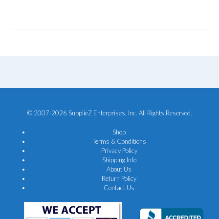
© 2007-2026 SupplieZ Enterprises, Inc. All Rights Reserved.
Shop
Terms & Conditions
Privacy Policy
Shipping Info
About Us
Return Policy
Contact Us