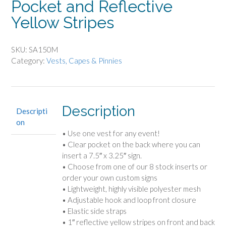
Pocket and Reflective
Yellow Stripes
SKU:
SA150M
Category:
Vests, Capes & Pinnies
Description
Descripti
on
• Use one vest for any event!
• Clear pocket on the back where you can
insert a 7.5″ x 3.25″ sign.
• Choose from one of our 8 stock inserts or
order your own custom signs
• Lightweight, highly visible polyester mesh
• Adjustable hook and loop front closure
• Elastic side straps
• 1″ reflective yellow stripes on front and back