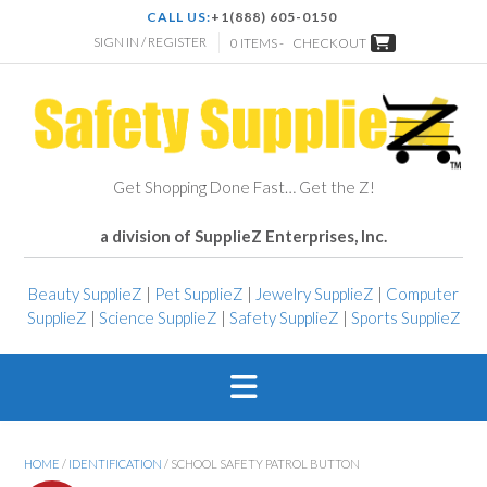
CALL US:
+1(888) 605-0150
SIGN IN / REGISTER
0 ITEMS -
CHECKOUT
Get Shopping Done Fast… Get the Z!
a division of SupplieZ Enterprises, Inc.
Beauty SupplieZ
|
Pet SupplieZ
|
Jewelry SupplieZ
|
Computer
SupplieZ
|
Science SupplieZ
|
Safety SupplieZ
|
Sports SupplieZ
HOME
/
IDENTIFICATION
/ SCHOOL SAFETY PATROL BUTTON