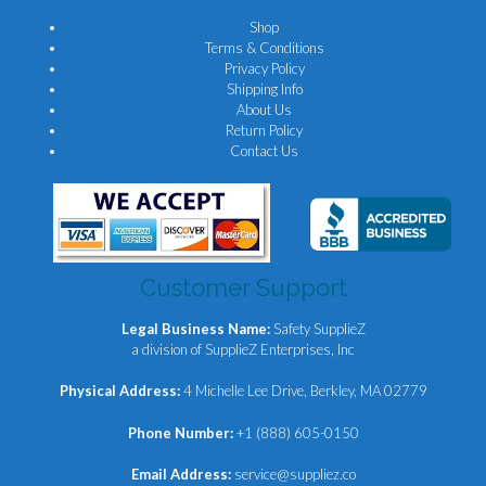
Shop
Terms & Conditions
Privacy Policy
Shipping Info
About Us
Return Policy
Contact Us
Customer Support
Legal Business Name:
Safety SupplieZ
a division of SupplieZ Enterprises, Inc
Physical Address:
4 Michelle Lee Drive, Berkley, MA 02779
Phone Number:
+1 (888) 605-0150
Email Address:
service@suppliez.co