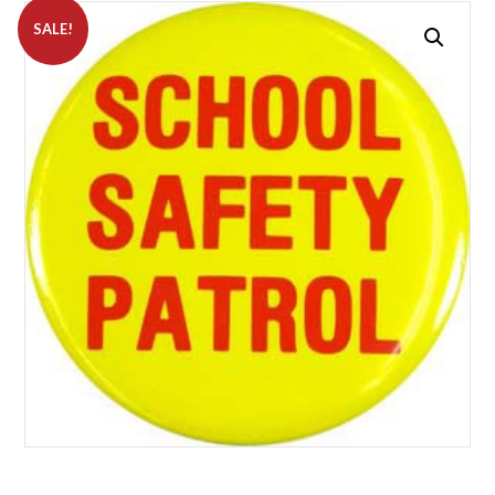
SALE!