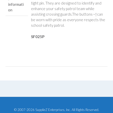
tight pin. They are designed to identify and
informati
enhance your safety patrol team while
on
assisting crossing guards.
The buttons¬†can
be worn with pride as everyone respects the
school safety patrol.
SF025P
© 2007-2026 SupplieZ Enterprises, Inc. All Rights Reserved.