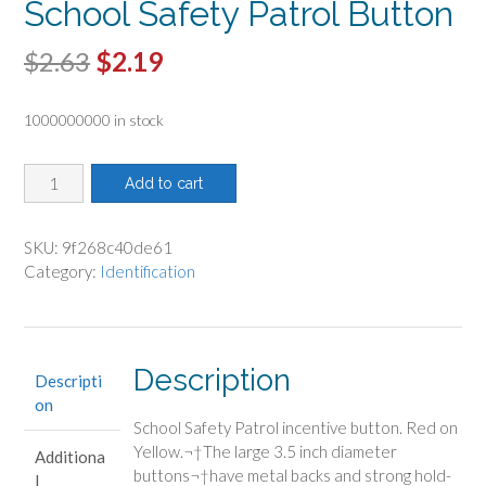
School Safety Patrol Button
Original
Current
$
2.63
$
2.19
price
price
1000000000 in stock
was:
is:
$2.63.
$2.19.
School
Add to cart
Safety
Patrol
Button
SKU:
9f268c40de61
quantity
Category:
Identification
Description
Descripti
on
School Safety Patrol incentive button. Red on
Yellow.¬†
The large 3.5 inch diameter
Additiona
buttons¬†have metal backs and strong hold-
l