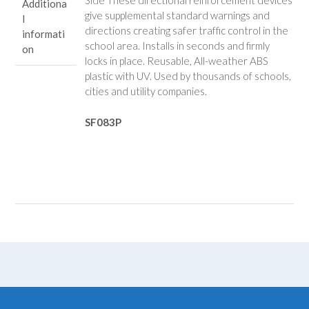
Side These directional reinforcement devices
Additiona
give supplemental standard warnings and
l
directions creating safer traffic control in the
informati
school area. Installs in seconds and firmly
on
locks in place. Reusable, All-weather ABS
plastic with UV. Used by thousands of schools,
cities and utility companies.
SF083P