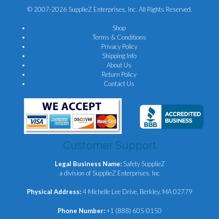
© 2007-2026 SupplieZ Enterprises, Inc. All Rights Reserved.
Shop
Terms & Conditions
Privacy Policy
Shipping Info
About Us
Return Policy
Contact Us
Customer Support
Legal Business Name:
Safety SupplieZ
a division of SupplieZ Enterprises, Inc
Physical Address:
4 Michelle Lee Drive, Berkley, MA 02779
Phone Number:
+1 (888) 605-0150