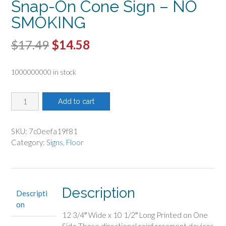
Snap-On Cone Sign – NO
SMOKING
Original
Current
$
17.49
$
14.58
price
price
1000000000 in stock
was:
is:
$17.49.
$14.58.
Snap-
Add to cart
On
Cone
Sign
SKU:
7c0eefa19f81
-
Category:
Signs, Floor
NO
SMOKING
quantity
Description
Descripti
on
12 3/4″ Wide x 10 1/2″ Long Printed on One