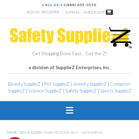
CALL US:
+1(888) 605-0150
SIGN IN / REGISTER
0 ITEMS -
CHECKOUT
Get Shopping Done Fast… Get the Z!
a division of SupplieZ Enterprises, Inc.
Beauty SupplieZ
|
Pet SupplieZ
|
Jewelry SupplieZ
|
Computer
SupplieZ
|
Science SupplieZ
|
Safety SupplieZ
|
Sports SupplieZ
HOME
/
SIGNS, FLOOR
/ SNAP-ON CONE SIGN – NO SMOKING