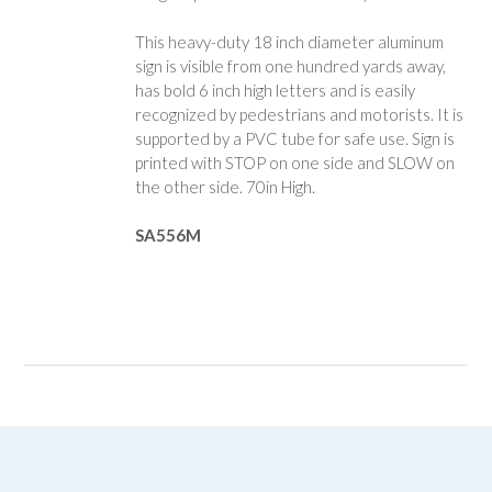
This heavy-duty 18 inch diameter aluminum
sign is visible from one hundred yards away,
has bold 6 inch high letters and is easily
recognized by pedestrians and motorists. It is
supported by a PVC tube for safe use. Sign is
printed with STOP on one side and SLOW on
the other side. 70in High.
SA556M