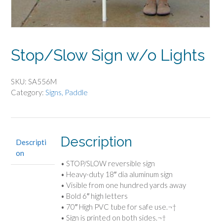
Stop/Slow Sign w/o Lights
SKU:
SA556M
Category:
Signs, Paddle
Description
Descripti
on
• STOP/SLOW reversible sign
• Heavy-duty 18″ dia aluminum sign
• Visible from one hundred yards away
• Bold 6″ high letters
• 70″ High PVC tube for safe use.¬†
• Sign is printed on both sides.¬†