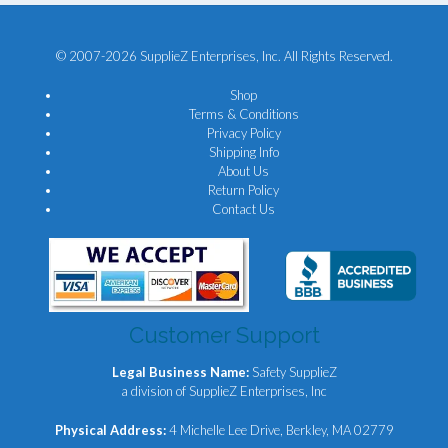
© 2007-2026 SupplieZ Enterprises, Inc. All Rights Reserved.
Shop
Terms & Conditions
Privacy Policy
Shipping Info
About Us
Return Policy
Contact Us
Customer Support
Legal Business Name:
Safety SupplieZ
a division of SupplieZ Enterprises, Inc
Physical Address:
4 Michelle Lee Drive, Berkley, MA 02779