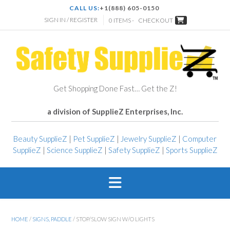
CALL US:
+1(888) 605-0150
SIGN IN / REGISTER
0 ITEMS -
CHECKOUT
Get Shopping Done Fast… Get the Z!
a division of SupplieZ Enterprises, Inc.
Beauty SupplieZ
|
Pet SupplieZ
|
Jewelry SupplieZ
|
Computer
SupplieZ
|
Science SupplieZ
|
Safety SupplieZ
|
Sports SupplieZ
HOME
/
SIGNS, PADDLE
/ STOP/SLOW SIGN W/O LIGHTS